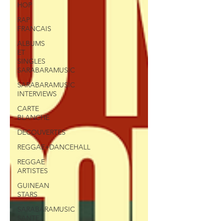
HOP
RAP
FRANCAIS
ALBUMS
ET
SINGLES
SARABARAMUSIC
SARABARAMUSIC
INTERVIEWS
CARTE
BLANCHE
DECOUVERTES
REGGAE+DANCEHALL
REGGAE
ARTISTES
GUINEAN
STARS
SARABARAMUSIC
SANTE