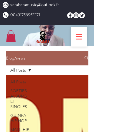
sarabaramusic@outlook.fr
00491756952271
Blog/news
All Posts
All Posts
SORTIES
ALBUMS
ET
SINGLES
GUINEA
HIP HOP
MALI- HIP