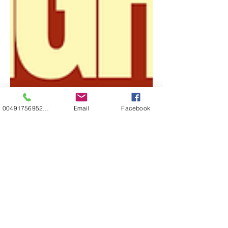
00491756952271
Email
Facebook