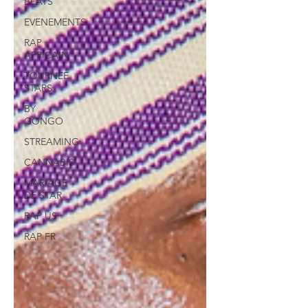
BEATS
EVENEMENTS
RAP
AFRICAIN
TOURNEE
STARS
BY
GONGO
STREAMING
CANNABIS
MARIAGE
DE STAR
RAP US
RAP FR