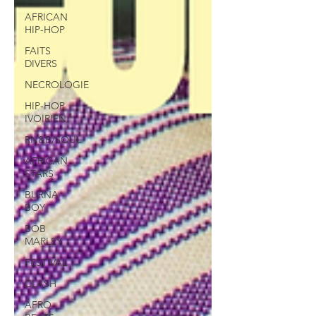
AFRICAN
HIP-HOP
FAITS
DIVERS
NECROLOGIE
HIP-HOP
IVOIRIEN
RN&B/SOUL
AFRICAN
STARS
BURNA
BOY
BOB
MARLEY
FESTIVAL
CLASH
AFRO