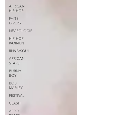
AFRICAN
HIP-HOP
FAITS
DIVERS
NECROLOGIE
HIP-HOP
IVOIRIEN
RN&B/SOUL
AFRICAN
STARS
BURNA
BOY
BOB
MARLEY
FESTIVAL
CLASH
AFRO