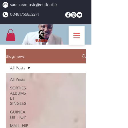
sarabaramusic@outlook.fr
00491756952271
Blog/news
All Posts
All Posts
SORTIES
ALBUMS
ET
SINGLES
GUINEA
HIP HOP
MALI- HIP