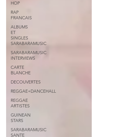
HOP
RAP
FRANCAIS
ALBUMS
ET
SINGLES
SARABARAMUSIC
SARABARAMUSIC
INTERVIEWS
CARTE
BLANCHE
DECOUVERTES
REGGAE+DANCEHALL
REGGAE
ARTISTES
GUINEAN
STARS
SARABARAMUSIC
SANTE