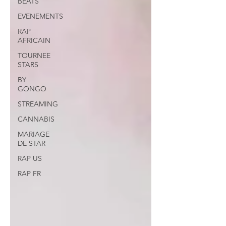
BEATS
EVENEMENTS
RAP
AFRICAIN
TOURNEE
STARS
BY
GONGO
STREAMING
CANNABIS
MARIAGE
DE STAR
RAP US
RAP FR