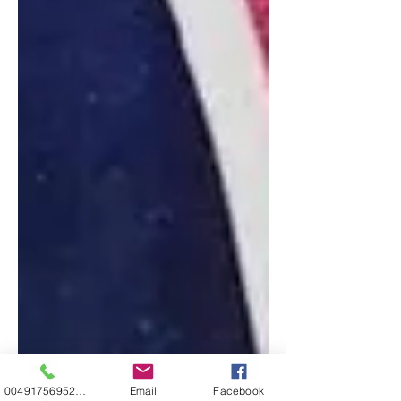
00491756952271
Email
Facebook