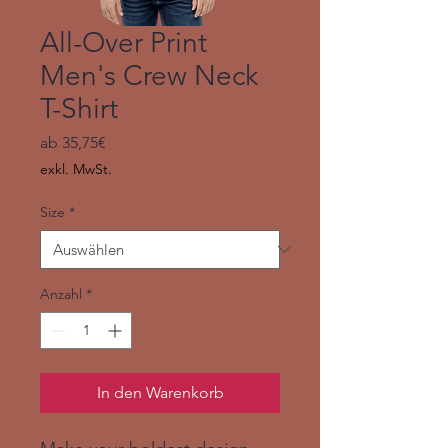
All-Over Print
Men's Crew Neck
T-Shirt
Sale-
ab
35,75€
Preis
exkl. MwSt.
Size
*
Anzahl
*
In den Warenkorb