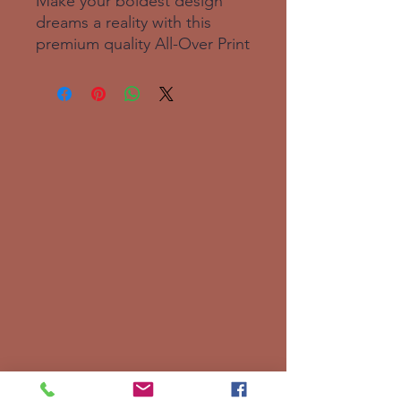
Make your boldest design 
dreams a reality with this 
premium quality All-Over Print 
Crew Neck T-Shirt! Your new 
favorite tee is made from a 
super smooth and 
comfortable cotton touch 
polyester jersey that won’t 
fade after washing. Fabric 
composition in the EU: 96% 
polyester, 4% spandex. Fabric 
composition in the US: 93% 
polyester, 7% spandex. Fabric 
weight in the EU: 6. 34 oz. 
/yd. ² (215 g/m²). Fabric 
weight in the US: 7. 08 oz. 
/yd. ² (240 g/m²). Premium 
knit mid-weight jersey. 
Smooth, comfortable 2-way 