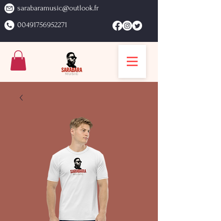
sarabaramusic@outlook.fr
00491756952271