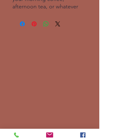
afternoon tea, or whatever 
hot beverage you enjoy.  It's 
glossy white and yields vivid 
prints that retain their quality 
when dish-washed and 
microwaved.  Add a graphic 
of your choice and add this 
best-seller to your store, so 
others can enjoy your magical 
designs too!. Ceramic. 11 oz 
mug dimensions: 3. 8″ (9. 6 
cm) in height, 3. 2″ (8. 2 cm) in 
diameter. 15 oz mug 
dimensions: 4. 7″ (11. 9 cm) in 
height, 3. 3″ (8. 5 cm) in 
diameter. 20 oz mug 
dimensions: 4. 3″ (10. 9 cm) in 
height, 3. 7″ (9. 3 cm) in 