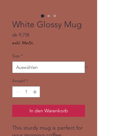
White Glossy Mug
Sale-
ab
9,75€
Preis
exkl. MwSt.
Size
*
Anzahl
*
In den Warenkorb
This sturdy mug is perfect for 
your morning coffee, 