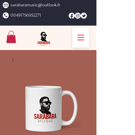
sarabaramusic@outlook.fr
00491756952271