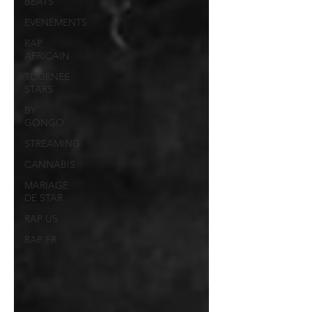
BEATS
EVENEMENTS
RAP
AFRICAIN
TOURNEE
STARS
BY
GONGO
STREAMING
CANNABIS
MARIAGE
DE STAR
RAP US
RAP FR