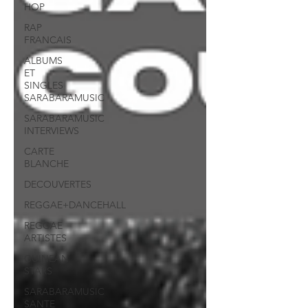
HOP
RAP
FRANCAIS
ALBUMS
ET
SINGLES
SARABARAMUSIC
SARABARAMUSIC
INTERVIEWS
CARTE
BLANCHE
DECOUVERTES
REGGAE+DANCEHALL
REGGAE
ARTISTES
GUINEAN
STARS
SARABARAMUSIC
SANTE