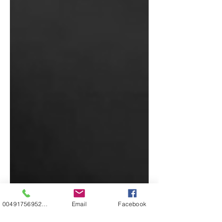
00491756952271
Email
Facebook