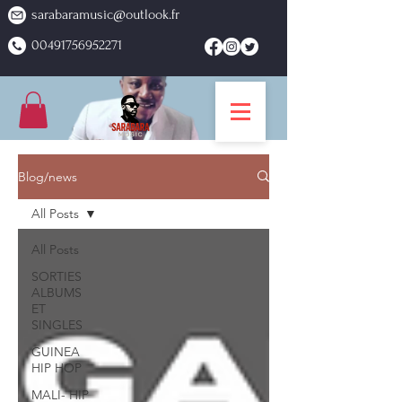
sarabaramusic@outlook.fr
00491756952271
Blog/news
All Posts
All Posts
SORTIES
ALBUMS
ET
SINGLES
GUINEA
HIP HOP
MALI- HIP