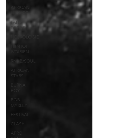
AFRICAN
HIP-HOP
FAITS
DIVERS
NECROLOGIE
HIP-HOP
IVOIRIEN
RN&B/SOUL
AFRICAN
STARS
BURNA
BOY
BOB
MARLEY
FESTIVAL
CLASH
AFRO